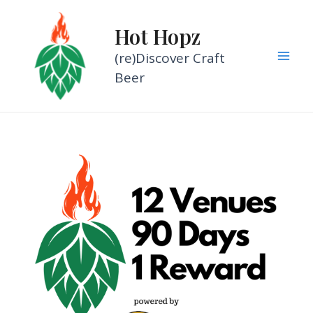
Skip
to
Hot Hopz
content
(re)Discover Craft
Mai
Beer
Men