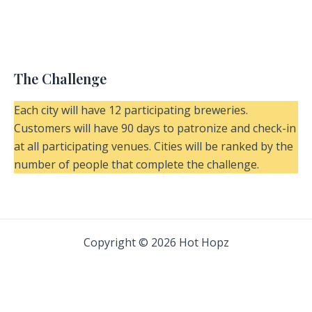
The Challenge
Each city will have 12 participating breweries.
Customers will have 90 days to patronize and check-in
at all participating venues. Cities will be ranked by the
number of people that complete the challenge.
Copyright © 2026 Hot Hopz